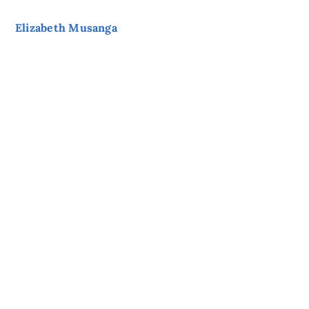
Elizabeth Musanga