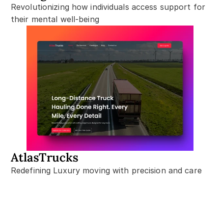
Revolutionizing how individuals access support for 
their mental well-being
AtlasTrucks
Redefining Luxury moving with precision and care
Let’s Build together!