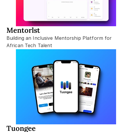
Mentorlst
Building an Inclusive Mentorship Platform for 
African Tech Talent
Tuongee