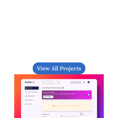
Hello, 
I'm Elizabeth
I love crafting intuitive and visually 
engaging digital user experiences. 
View All Projects
Checkout my work or 
drop me a 
message